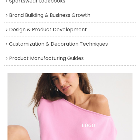
Sportswear Lookbooks
Brand Building & Business Growth
Design & Product Development
Customization & Decoration Techniques
Product Manufacturing Guides