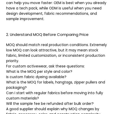
can help you move faster: OEM is best when you already
have a tech pack, while ODM is useful when you need
design development, fabric recommendations, and
sample improvement.
2. Understand MOQ Before Comparing Price
MOQ should match real production conditions. Extremely
low MOQ can look attractive, but it may mean stock
fabric, limited customization, or inconsistent production
priority.
For custom activewear, ask these questions:
What is the MOQ per style and color?
Is custom fabric dyeing available?
What is the MOQ for labels, hangtags, zipper pullers and
packaging?
Can I start with regular fabrics before moving into fully
custom materials?
Will the sample fee be refunded after bulk order?
A good supplier should explain why MOQ changes by