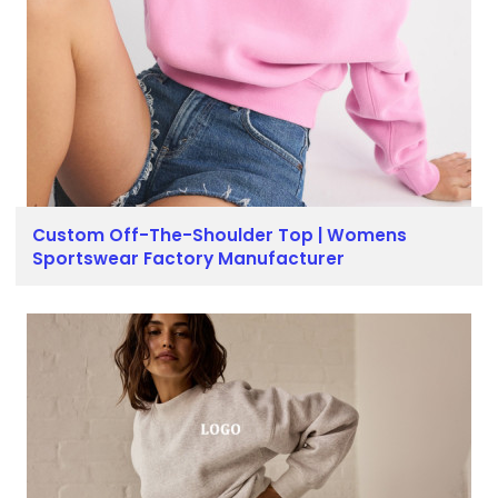
Custom Off-The-Shoulder Top | Womens
Sportswear Factory Manufacturer