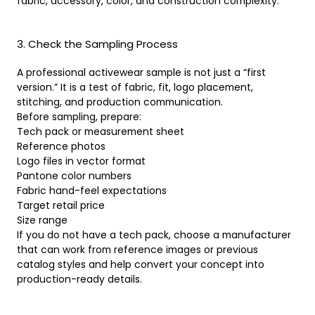
fabric, accessory, color, and construction complexity.
3. Check the Sampling Process
A professional activewear sample is not just a “first
version.” It is a test of fabric, fit, logo placement,
stitching, and production communication.
Before sampling, prepare:
Tech pack or measurement sheet
Reference photos
Logo files in vector format
Pantone color numbers
Fabric hand-feel expectations
Target retail price
Size range
If you do not have a tech pack, choose a manufacturer
that can work from reference images or previous
catalog styles and help convert your concept into
production-ready details.