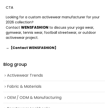
CTA
Looking for a custom activewear manufacturer for your
2026 collection?
WENSFASHION
Contact
to discuss your yoga wear,
gymwear, tennis wear, football streetwear, or outdoor
activewear project.
→【Contact WENSFASHION】
Blog group
Activewear Trends
Fabric & Materials
OEM / ODM & Manufacturing