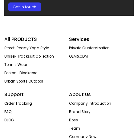
Get in touch
All PRODUCTS
Services
Street-Ready Yoga Style
Private Customization
Unisex Tracksuit Collection
OEM&ODM
Tennis Wear
Football Blockcore
Urban Sports Outdoor
Support
About Us
Order Tracking
Company Introduction
FAQ
Brand Story
BLOG
Boss
Team
Company News