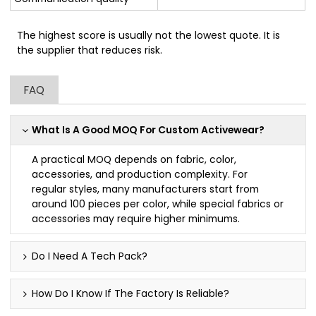
The highest score is usually not the lowest quote. It is
the supplier that reduces risk.
FAQ
What Is A Good MOQ For Custom Activewear?
A practical MOQ depends on fabric, color,
accessories, and production complexity. For
regular styles, many manufacturers start from
around 100 pieces per color, while special fabrics or
accessories may require higher minimums.
Do I Need A Tech Pack?
How Do I Know If The Factory Is Reliable?