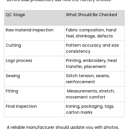
QC Stage
What Should Be Checked
Raw material inspection
Fabric composition, hand
feel, shrinkage, defects
Cutting
Pattern accuracy and size
consistency
Logo process
Printing, embroidery, heat
transfer, placement
Sewing
Stitch tension, seams,
reinforcement
Fitting
Measurements, stretch,
movement comfort
Final inspection
Ironing, packaging, tags,
carton marks
A reliable manufacturer should update you with photos,