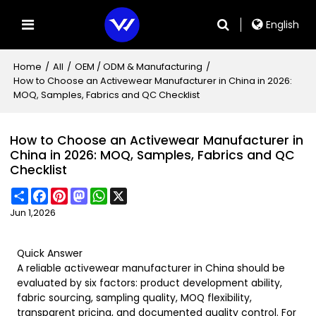
English
Home
/
All
/
OEM / ODM & Manufacturing
/
How to Choose an Activewear Manufacturer in China in 2026:
MOQ, Samples, Fabrics and QC Checklist
How to Choose an Activewear Manufacturer in
China in 2026: MOQ, Samples, Fabrics and QC
Checklist
Share
Facebook
Pinterest
Mastodon
WhatsApp
X
Jun 1,2026
Quick Answer
A reliable activewear manufacturer in China should be
evaluated by six factors: product development ability,
fabric sourcing, sampling quality, MOQ flexibility,
transparent pricing, and documented quality control. For