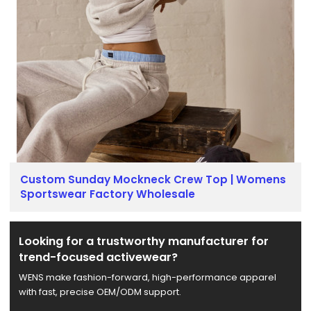
Custom Sunday Mockneck Crew Top | Womens
Sportswear Factory Wholesale
Looking for a trustworthy manufacturer for
trend-focused activewear?
WENS make fashion-forward, high-performance apparel
with fast, precise OEM/ODM support.