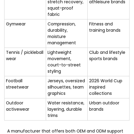
stretch recovery,
athleisure brands
squat-proof
fabric
Gymwear
Compression,
Fitness and
durability,
training brands
moisture
management
Tennis / pickleball
Lightweight
Club and lifestyle
wear
movement,
sports brands
court-to-street
styling
Football
Jerseys, oversized
2026 World Cup
streetwear
silhouettes, team
inspired
graphics
collections
Outdoor
Water resistance,
Urban outdoor
activewear
layering, durable
brands
trims
A manufacturer that offers both OEM and ODM support