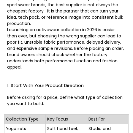
sportswear brands, the best supplier is not always the
cheapest factory—it is the partner that can turn your
idea, tech pack, or reference image into consistent bulk
production.
Launching an activewear collection in 2026 is easier
than ever, but choosing the wrong supplier can lead to
poor fit, unstable fabric performance, delayed delivery,
and expensive sample revisions. Before placing an order,
brand owners should check whether the factory
understands both performance function and fashion
appeal.
1. Start With Your Product Direction
Before asking for a price, define what type of collection
you want to build:
Collection Type
Key Focus
Best For
Yoga sets
Soft hand feel,
Studio and