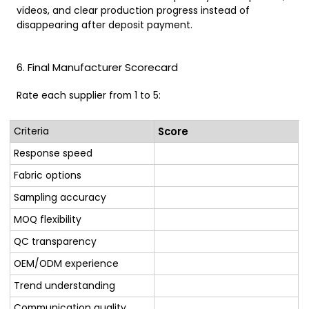
videos, and clear production progress instead of
disappearing after deposit payment.
6. Final Manufacturer Scorecard
Rate each supplier from 1 to 5:
Criteria
Score
Response speed
Fabric options
Sampling accuracy
MOQ flexibility
QC transparency
OEM/ODM experience
Trend understanding
Communication quality