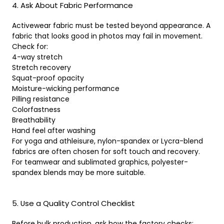
4. Ask About Fabric Performance
Activewear fabric must be tested beyond appearance. A
fabric that looks good in photos may fail in movement.
Check for:
4-way stretch
Stretch recovery
Squat-proof opacity
Moisture-wicking performance
Pilling resistance
Colorfastness
Breathability
Hand feel after washing
For yoga and athleisure, nylon-spandex or Lycra-blend
fabrics are often chosen for soft touch and recovery.
For teamwear and sublimated graphics, polyester-
spandex blends may be more suitable.
5. Use a Quality Control Checklist
Before bulk production, ask how the factory checks: