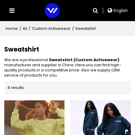
English
Home
/
All
/
Custom Activewear
/
Sweatshirt
Sweatshirt
We are a professional
Sweatshirt (Custom Activewear)
manufacturer and supplier in China. Here you can find high-
quality products in a competitive price. Also we supply OEM
service of products for you.
4 results