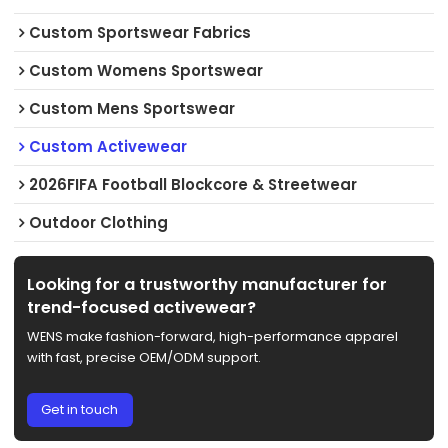
Custom Sportswear Fabrics
Custom Womens Sportswear
Custom Mens Sportswear
Custom Activewear
2026FIFA Football Blockcore & Streetwear
Outdoor Clothing
Looking for a trustworthy manufacturer for
trend-focused activewear?
WENS make fashion-forward, high-performance apparel
with fast, precise OEM/ODM support.
Get in touch