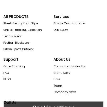
All PRODUCTS
Services
Street-Ready Yoga Style
Private Customization
Unisex Tracksuit Collection
OEM&ODM
Tennis Wear
Football Blockcore
Urban Sports Outdoor
Support
About Us
Order Tracking
Company Introduction
FAQ
Brand Story
BLOG
Boss
Team
Company News
Call Us