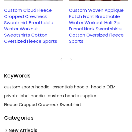
Custom Cloud Fleece
Custom Woven Applique
Cropped Crewneck
Patch Front Breathable
Sweatshirt Breathable
Winter Workout Half Zip
Winter Workout
Funnel Neck Sweatshirts
Sweatshirts Cotton
Cotton Oversized Fleece
Oversized Fleece Sports
Sports
KeyWords
custom sports hoodie
essentials hoodie
hoodie OEM
private label hoodie
custom hoodie supplier
Fleece Cropped Crewneck Sweatshirt
Categories
New Arrivals