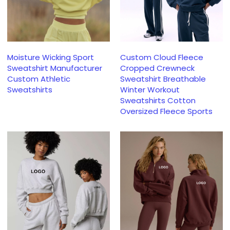
Moisture Wicking Sport
Custom Cloud Fleece
Sweatshirt Manufacturer
Cropped Crewneck
Custom Athletic
Sweatshirt Breathable
Sweatshirts
Winter Workout
Sweatshirts Cotton
Oversized Fleece Sports