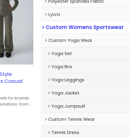
Polyester Spandex Fabric
Lycra
Custom Womens Sportswear
Custom Yoga Wear
Yoga Set
Yoga Bra
Style
Yoga Leggings
s Casual
Yoga Jacket
ets for brands
olutions. From
Yoga Jumpsuit
o fabric
color
Custom Tennis Wear
 developed for
o-street wear.
Tennis Dress
etch options are