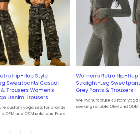
tro Hip-Hop Style
Women's Retro Hip-Hop 
Leg Sweatpants Casual
Straight-Leg Sweatpant
s & Trousers Women's
Grey Pants & Trousers
o Denim Trousers
We manufacture custom yoga s
seeking reliable OEM and ODM s
re custom yoga sets for brands
bra-and-legging coordination t
ble OEM and ODM solutions. From
performance, fit balance, and 
ng coordination to fabric
consistency, our yoga sets are
fit balance, and color
1
both studio training and yoga-t
our yoga sets are developed for
Seamless, ribbed, and high-str
raining and yoga-to-street wear.