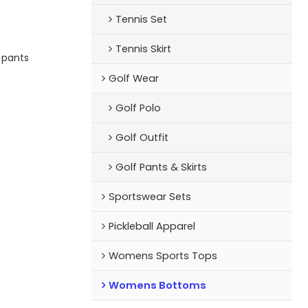
n collections at
Tennis Set
y-soft fabric and
Tennis Skirt
nd your logo
e pants
he one),this bra
each runs to a
Golf Wear
soft Relay Legging
Golf Polo
Golf Outfit
Golf Pants & Skirts
Sportswear Sets
Pickleball Apparel
Womens Sports Tops
Womens Bottoms