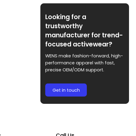
Looking for a
trustworthy
manufacturer for trend-
focused activewear?
WENS make fashion-forward, high-
performance apparel with fast,
precise OEM/ODM support.
Get in touch
s
Call Us