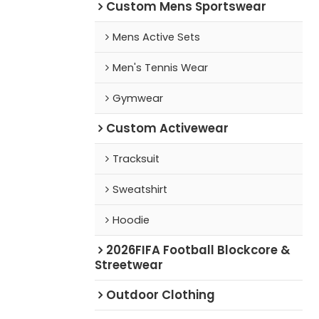
Custom Mens Sportswear
Mens Active Sets
Men's Tennis Wear
Gymwear
Custom Activewear
Tracksuit
Sweatshirt
Hoodie
2026FIFA Football Blockcore &
Streetwear
Outdoor Clothing