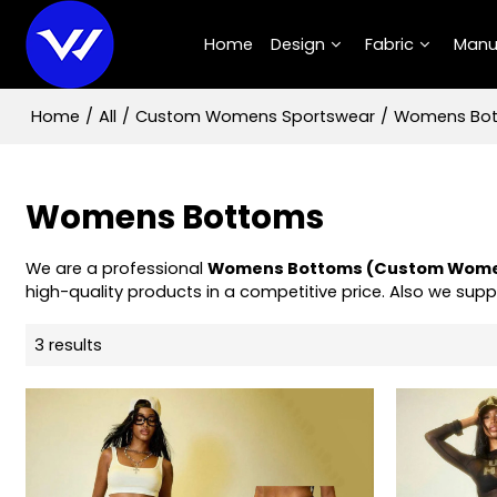
Home
Design
Fabric
Manu
Home
/
All
/
Custom Womens Sportswear
/
Womens Bo
Womens Bottoms
We are a professional
Womens Bottoms (Custom Wome
high-quality products in a competitive price. Also we supp
3 results