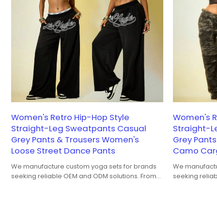
Women's Retro Hip-Hop Style
Women's Re
Straight-Leg Sweatpants Casual
Straight-
Grey Pants & Trousers Women's
Grey Pant
Loose Street Dance Pants
Camo Carg
We manufacture custom yoga sets for brands
We manufactu
seeking reliable OEM and ODM solutions. From
seeking relia
bra-and-legging coordination to fabric
bra-and-leggi
performance, fit balance, and color
performance, 
consistency, our yoga sets are developed for
consistency, 
both studio training and yoga-to-street wear.
both studio t