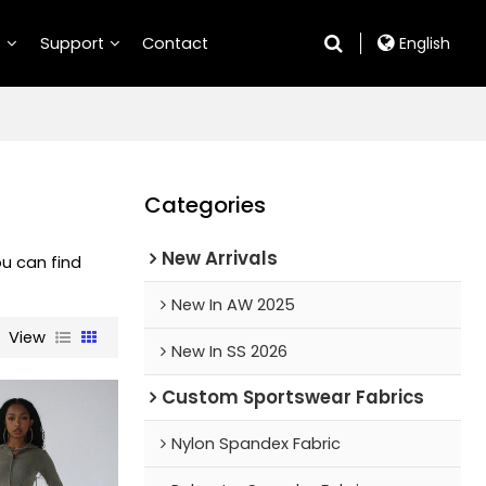
S
Support
Contact
English
Categories
New Arrivals
ou can find
New In AW 2025
View
New In SS 2026
Custom Sportswear Fabrics
Nylon Spandex Fabric