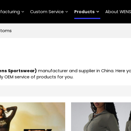
facturing
Custom Service
Products
About WEN
ttoms
ns Sportswear)
manufacturer and supplier in China. Here y
ly OEM service of products for you.