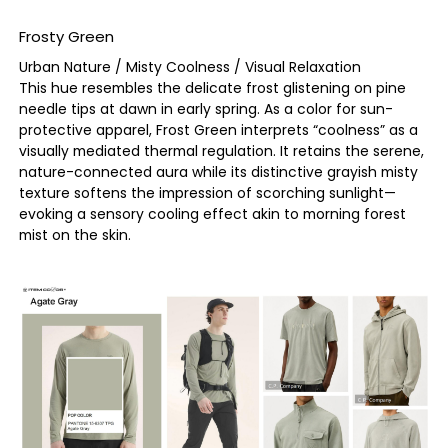
Frosty Green
Urban Nature / Misty Coolness / Visual Relaxation
This hue resembles the delicate frost glistening on pine
needle tips at dawn in early spring. As a color for sun-
protective apparel, Frost Green interprets “coolness” as a
visually mediated thermal regulation. It retains the serene,
nature-connected aura while its distinctive grayish misty
texture softens the impression of scorching sunlight—
evoking a sensory cooling effect akin to morning forest
mist on the skin.