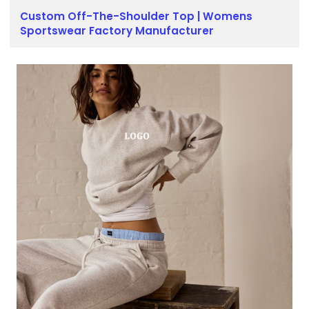
Custom Off-The-Shoulder Top | Womens
Sportswear Factory Manufacturer