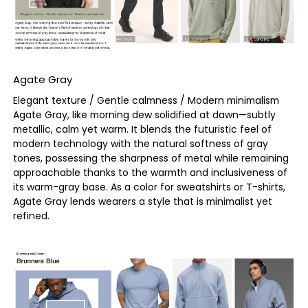
Agate Gray
Elegant texture / Gentle calmness / Modern minimalism
Agate Gray, like morning dew solidified at dawn—subtly
metallic, calm yet warm. It blends the futuristic feel of
modern technology with the natural softness of gray
tones, possessing the sharpness of metal while remaining
approachable thanks to the warmth and inclusiveness of
its warm-gray base. As a color for sweatshirts or T-shirts,
Agate Gray lends wearers a style that is minimalist yet
refined.