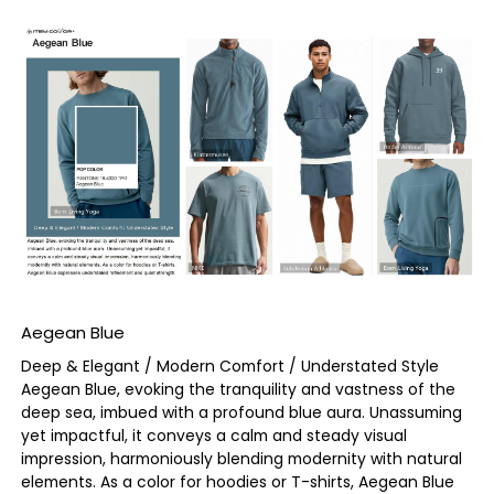
Aegean Blue
Deep & Elegant / Modern Comfort / Understated Style
Aegean Blue, evoking the tranquility and vastness of the
deep sea, imbued with a profound blue aura. Unassuming
yet impactful, it conveys a calm and steady visual
impression, harmoniously blending modernity with natural
elements. As a color for hoodies or T-shirts, Aegean Blue