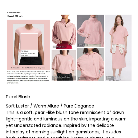
Pearl Blush
Soft Luster / Warm Allure / Pure Elegance
This is a soft, pearl-like blush tone reminiscent of dawn
light—gentle and luminous on the skin, imparting a warm
yet understated radiance. Inspired by the delicate
interplay of morning sunlight on gemstones, it exudes