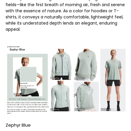
fields—like the first breath of morning air, fresh and serene
with the essence of nature. As a color for hoodies or T-
shirts, it conveys a naturally comfortable, lightweight feel,
while its understated depth lends an elegant, enduring
appeal.
Zephyr Blue