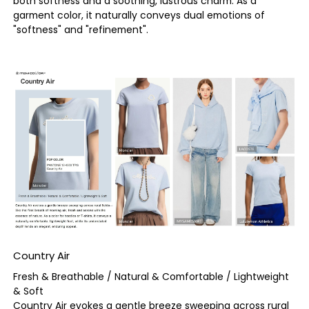
both softness and a soothing, lustrous charm. As a
garment color, it naturally conveys dual emotions of
"softness" and "refinement".
Country Air
Fresh & Breathable / Natural & Comfortable / Lightweight
& Soft
Country Air evokes a gentle breeze sweeping across rural