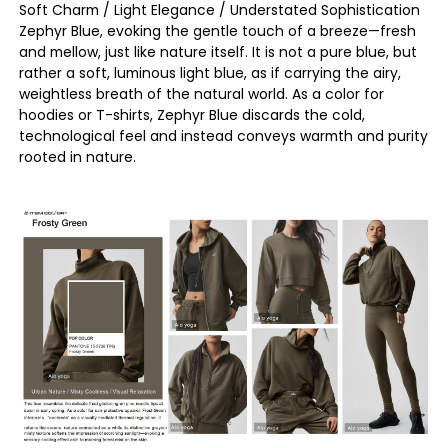
Soft Charm / Light Elegance / Understated Sophistication
Zephyr Blue, evoking the gentle touch of a breeze—fresh
and mellow, just like nature itself. It is not a pure blue, but
rather a soft, luminous light blue, as if carrying the airy,
weightless breath of the natural world. As a color for
hoodies or T-shirts, Zephyr Blue discards the cold,
technological feel and instead conveys warmth and purity
rooted in nature.