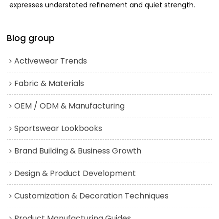
expresses understated refinement and quiet strength.
Blog group
Activewear Trends
Fabric & Materials
OEM / ODM & Manufacturing
Sportswear Lookbooks
Brand Building & Business Growth
Design & Product Development
Customization & Decoration Techniques
Product Manufacturing Guides