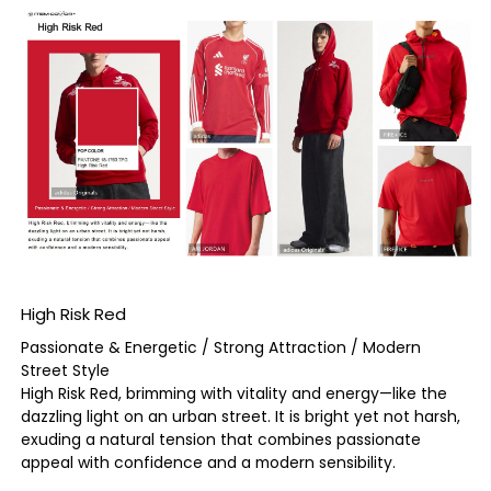
High Risk Red
Passionate & Energetic / Strong Attraction / Modern
Street Style
High Risk Red, brimming with vitality and energy—like the
dazzling light on an urban street. It is bright yet not harsh,
exuding a natural tension that combines passionate
appeal with confidence and a modern sensibility.