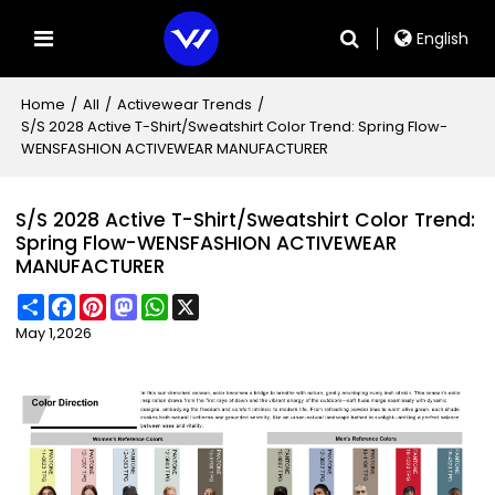
English
Home
/
All
/
Activewear Trends
/
S/S 2028 Active T-Shirt/Sweatshirt Color Trend: Spring Flow-
WENSFASHION ACTIVEWEAR MANUFACTURER
S/S 2028 Active T-Shirt/Sweatshirt Color Trend:
Spring Flow-WENSFASHION ACTIVEWEAR
MANUFACTURER
Share
Facebook
Pinterest
Mastodon
WhatsApp
X
May 1,2026