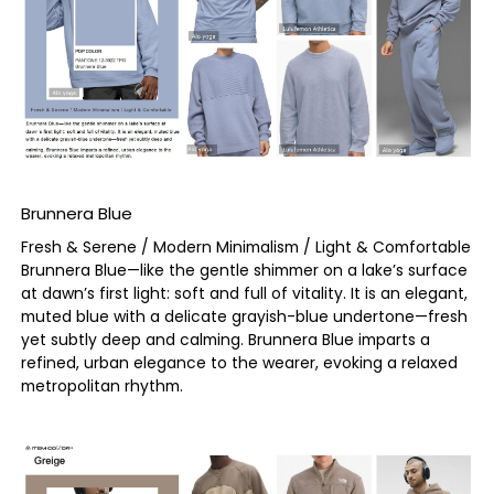
Brunnera Blue
Fresh & Serene / Modern Minimalism / Light & Comfortable
Brunnera Blue—like the gentle shimmer on a lake’s surface
at dawn’s first light: soft and full of vitality. It is an elegant,
muted blue with a delicate grayish-blue undertone—fresh
yet subtly deep and calming. Brunnera Blue imparts a
refined, urban elegance to the wearer, evoking a relaxed
metropolitan rhythm.