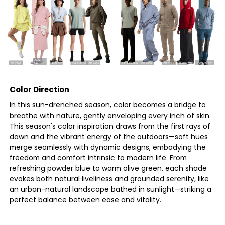
Color Direction
In this sun-drenched season, color becomes a bridge to
breathe with nature, gently enveloping every inch of skin.
This season's color inspiration draws from the first rays of
dawn and the vibrant energy of the outdoors—soft hues
merge seamlessly with dynamic designs, embodying the
freedom and comfort intrinsic to modern life. From
refreshing powder blue to warm olive green, each shade
evokes both natural liveliness and grounded serenity, like
an urban-natural landscape bathed in sunlight—striking a
perfect balance between ease and vitality.