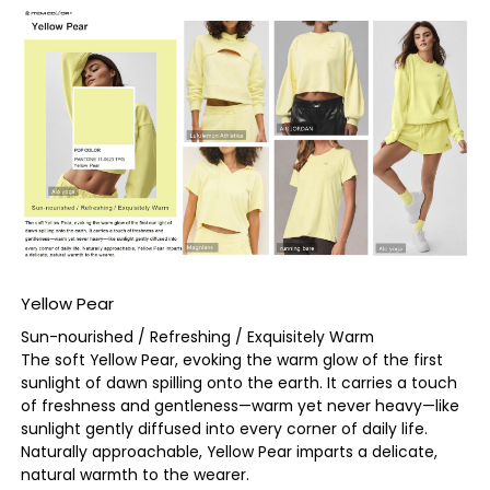
Yellow Pear
Sun-nourished / Refreshing / Exquisitely Warm
The soft Yellow Pear, evoking the warm glow of the first
sunlight of dawn spilling onto the earth. It carries a touch
of freshness and gentleness—warm yet never heavy—like
sunlight gently diffused into every corner of daily life.
Naturally approachable, Yellow Pear imparts a delicate,
natural warmth to the wearer.