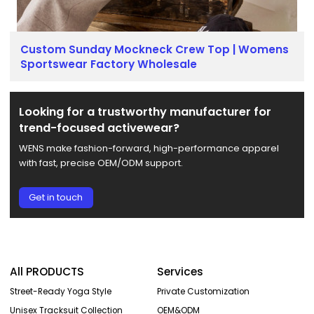
Custom Sunday Mockneck Crew Top | Womens
Sportswear Factory Wholesale
Looking for a trustworthy manufacturer for
trend-focused activewear?
WENS make fashion-forward, high-performance apparel
with fast, precise OEM/ODM support.
Get in touch
All PRODUCTS
Services
Street-Ready Yoga Style
Private Customization
Unisex Tracksuit Collection
OEM&ODM