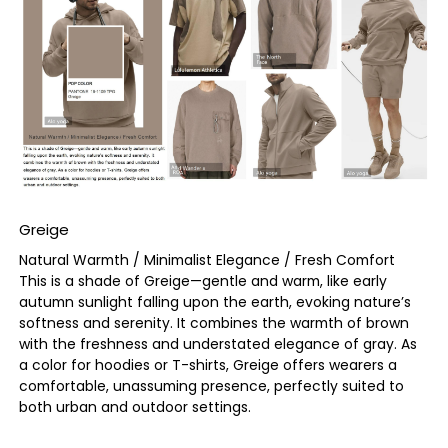
Greige
Natural Warmth / Minimalist Elegance / Fresh Comfort
This is a shade of Greige—gentle and warm, like early
autumn sunlight falling upon the earth, evoking nature’s
softness and serenity. It combines the warmth of brown
with the freshness and understated elegance of gray. As
a color for hoodies or T-shirts, Greige offers wearers a
comfortable, unassuming presence, perfectly suited to
both urban and outdoor settings.