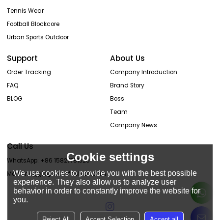
Tennis Wear
Football Blockcore
Urban Sports Outdoor
Support
About Us
Order Tracking
Company Introduction
FAQ
Brand Story
BLOG
Boss
Team
Company News
Call Us
Cookie settings
WhatsApp: +86 15827781320
We use cookies to provide you with the best possible
Mail: maggie@wensfashion.com
experience. They also allow us to analyze user
behavior in order to constantly improve the website for
you.
Reject All
Accept Selection
Accept all