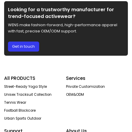
Looking for a trustworthy manufacturer for
trend-focused activewear?
WENS make fashion-forward, high-performance apparel
with fast, precise OEM/ODM support.
Get in touch
All PRODUCTS
Services
Street-Ready Yoga Style
Private Customization
Unisex Tracksuit Collection
OEM&ODM
Tennis Wear
Football Blockcore
Urban Sports Outdoor
Support
About Us