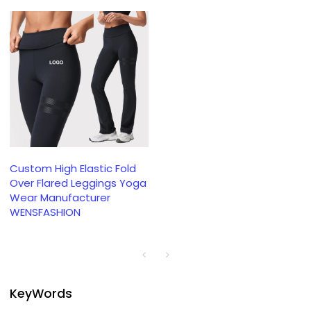
Custom High Elastic Fold
Over Flared Leggings Yoga
Wear Manufacturer
WENSFASHION
KeyWords