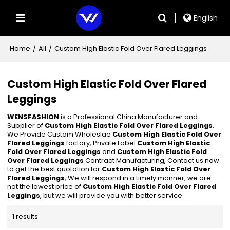
English
Home
/
All
/
Custom High Elastic Fold Over Flared Leggings
Custom High Elastic Fold Over Flared
Leggings
WENSFASHION
is a Professional China Manufacturer and
Supplier of
Custom High Elastic Fold Over Flared Leggings
,
We Provide Custom Wholeslae
Custom High Elastic Fold Over
Flared Leggings
factory, Private Label
Custom High Elastic
Fold Over Flared Leggings
and
Custom High Elastic Fold
Over Flared Leggings
Contract Manufacturing, Contact us now
to get the best quotation for
Custom High Elastic Fold Over
Flared Leggings
, We will respond in a timely manner, we are
not the lowest price of
Custom High Elastic Fold Over Flared
Leggings
, but we will provide you with better service.
1 results