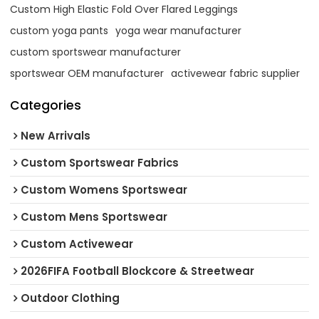
Custom High Elastic Fold Over Flared Leggings
custom yoga pants
yoga wear manufacturer
custom sportswear manufacturer
sportswear OEM manufacturer
activewear fabric supplier
Categories
New Arrivals
Custom Sportswear Fabrics
Custom Womens Sportswear
Custom Mens Sportswear
Custom Activewear
2026FIFA Football Blockcore & Streetwear
Outdoor Clothing