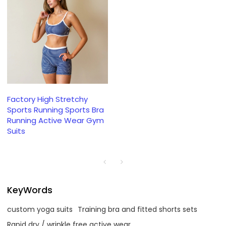
Factory High Stretchy
Sports Running Sports Bra
Running Active Wear Gym
Suits
KeyWords
custom yoga suits
Training bra and fitted shorts sets
Rapid dry / wrinkle free active wear