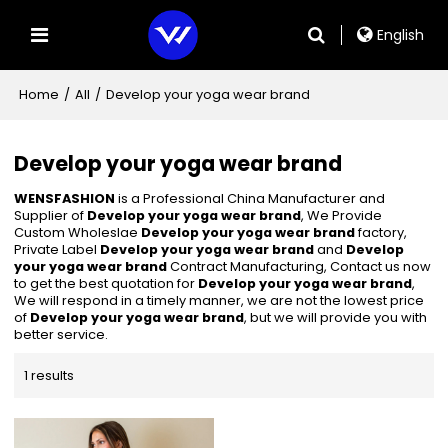
English
Home
/
All
/
Develop your yoga wear brand
Develop your yoga wear brand
WENSFASHION
is a Professional China Manufacturer and
Supplier of
Develop your yoga wear brand
, We Provide
Custom Wholeslae
Develop your yoga wear brand
factory,
Private Label
Develop your yoga wear brand
and
Develop
your yoga wear brand
Contract Manufacturing, Contact us now
to get the best quotation for
Develop your yoga wear brand
,
We will respond in a timely manner, we are not the lowest price
of
Develop your yoga wear brand
, but we will provide you with
better service.
1 results