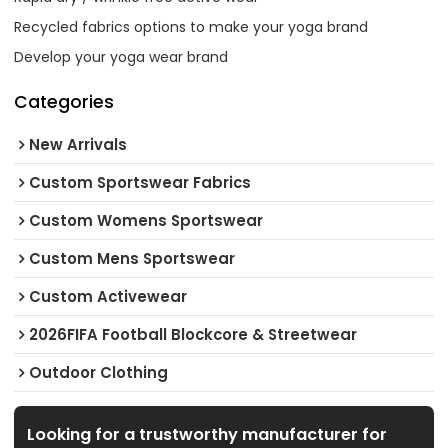
Recycled fabrics options to make your yoga brand
Develop your yoga wear brand
Categories
New Arrivals
Custom Sportswear Fabrics
Custom Womens Sportswear
Custom Mens Sportswear
Custom Activewear
2026FIFA Football Blockcore & Streetwear
Outdoor Clothing
Looking for a trustworthy manufacturer for