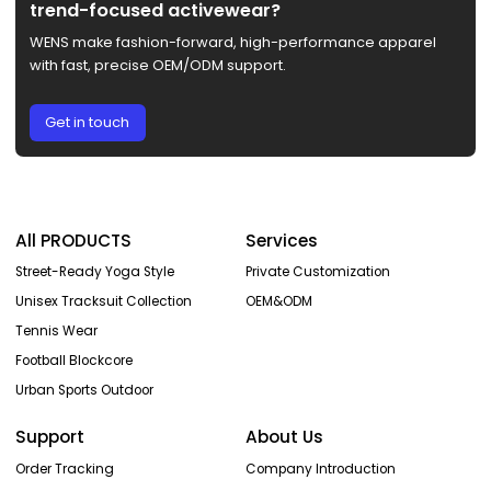
trend-focused activewear?
WENS make fashion-forward, high-performance apparel
with fast, precise OEM/ODM support.
Get in touch
All PRODUCTS
Services
Street-Ready Yoga Style
Private Customization
Unisex Tracksuit Collection
OEM&ODM
Tennis Wear
Football Blockcore
Urban Sports Outdoor
Support
About Us
Order Tracking
Company Introduction