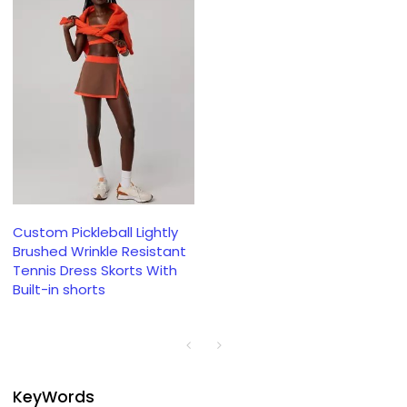
Custom Pickleball Lightly
Brushed Wrinkle Resistant
Tennis Dress Skorts With
Built-in shorts
KeyWords