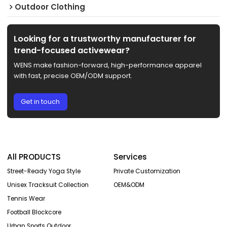
Outdoor Clothing
Looking for a trustworthy manufacturer for
trend-focused activewear?
WENS make fashion-forward, high-performance apparel
with fast, precise OEM/ODM support.
Get in touch
All PRODUCTS
Services
Street-Ready Yoga Style
Private Customization
Unisex Tracksuit Collection
OEM&ODM
Tennis Wear
Football Blockcore
Urban Sports Outdoor