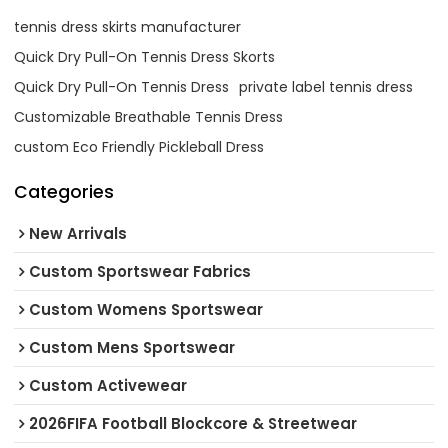
tennis dress skirts manufacturer
Quick Dry Pull-On Tennis Dress Skorts
Quick Dry Pull-On Tennis Dress
private label tennis dress
Customizable Breathable Tennis Dress
custom Eco Friendly Pickleball Dress
Categories
New Arrivals
Custom Sportswear Fabrics
Custom Womens Sportswear
Custom Mens Sportswear
Custom Activewear
2026FIFA Football Blockcore & Streetwear