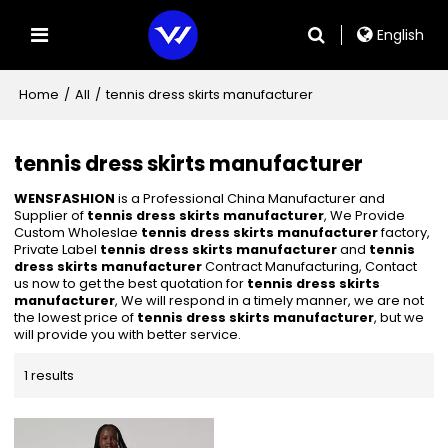
English
Home
/
All
/
tennis dress skirts manufacturer
tennis dress skirts manufacturer
WENSFASHION
is a Professional China Manufacturer and
Supplier of
tennis dress skirts manufacturer
, We Provide
Custom Wholeslae
tennis dress skirts manufacturer
factory,
Private Label
tennis dress skirts manufacturer
and
tennis
dress skirts manufacturer
Contract Manufacturing, Contact
us now to get the best quotation for
tennis dress skirts
manufacturer
, We will respond in a timely manner, we are not
the lowest price of
tennis dress skirts manufacturer
, but we
will provide you with better service.
1 results