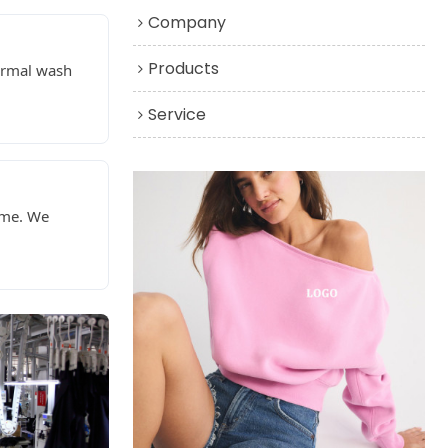
Company
Products
normal wash
Service
ime. We