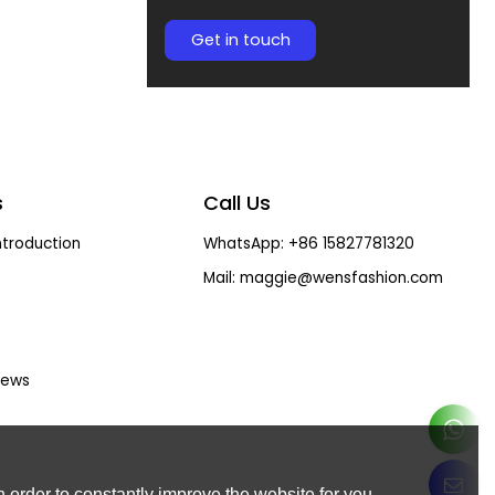
Get in touch
s
Call Us
troduction
WhatsApp: +86 15827781320
Mail: maggie@wensfashion.com
ews
 order to constantly improve the website for you.