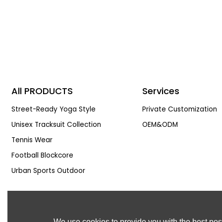
All PRODUCTS
Services
Street-Ready Yoga Style
Private Customization
Unisex Tracksuit Collection
OEM&ODM
Tennis Wear
Football Blockcore
Urban Sports Outdoor
We use cookies to provide you with the best poss