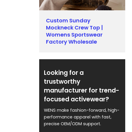
Custom Sunday
Mockneck Crew Top |
Womens Sportswear
Factory Wholesale
Looking for a
trustworthy
manufacturer for trend-
focused activewear?
WENS make fashion-forward, high-
performance apparel with fast,
precise OEM/ODM support.