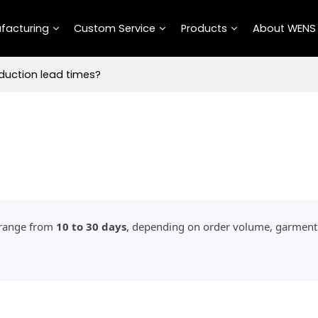
facturing
Custom Service
Products
About WENS
duction lead times?
y range from
10 to 30 days
, depending on order volume, garment