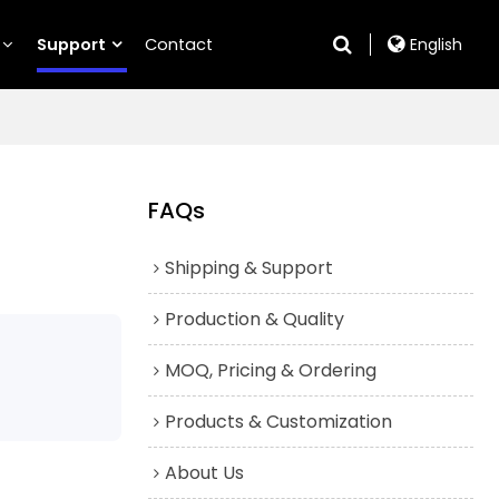
Support
Contact
English
FAQs
Shipping & Support
Production & Quality
MOQ, Pricing & Ordering
Products & Customization
About Us