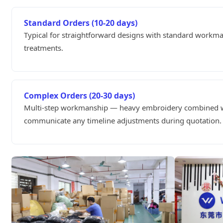
Standard Orders (10-20 days)
Typical for straightforward designs with standard workm
treatments.
Complex Orders (20-30 days)
Multi-step workmanship — heavy embroidery combined wit
communicate any timeline adjustments during quotation.