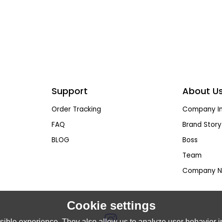
Support
About U
Order Tracking
Company In
FAQ
Brand Story
BLOG
Boss
Team
Company N
Cookie settings
ible experience. They also allow us to analyze user behavior in