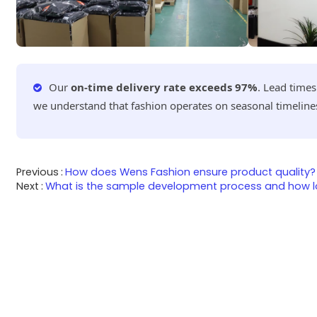
Our
on-time delivery rate exceeds 97%
. Lead time
we understand that fashion operates on seasonal timeline
Previous
How does Wens Fashion ensure product quality?
Next
What is the sample development process and how lo