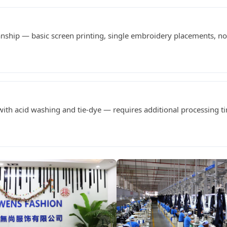
anship — basic screen printing, single embroidery placements, 
h acid washing and tie-dye — requires additional processing t