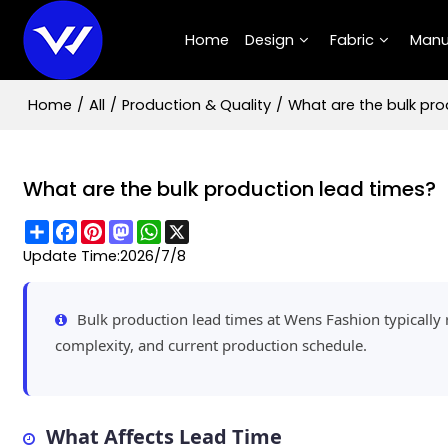
Home
Design
Fabric
Manu
Home
/
All
/
Production & Quality
/
What are the bulk pro
What are the bulk production lead times?
Share
Facebook
Pinterest
Mastodon
WhatsApp
X
Update Time:
2026/7/8
Bulk production lead times at Wens Fashion typicall
complexity, and current production schedule.
What Affects Lead Time