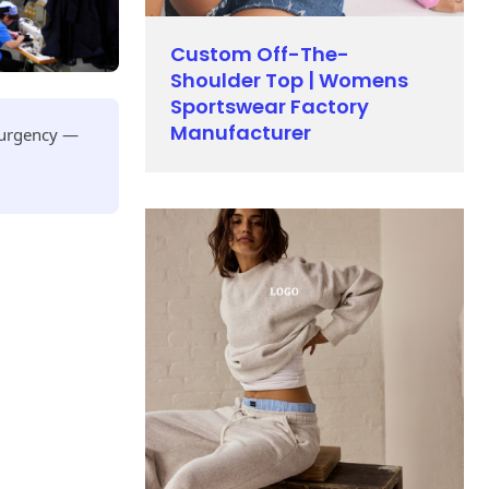
Custom Off-The-
Shoulder Top | Womens
Sportswear Factory
Manufacturer
r urgency —