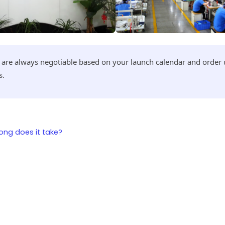
s are always negotiable based on your launch calendar and orde
s.
ng does it take?